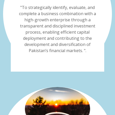
"To strategically identify, evaluate, and
complete a business combination with a
high-growth enterprise through a
transparent and disciplined investment
process, enabling efficient capital
deployment and contributing to the
development and diversification of
Pakistan’s financial markets. ".