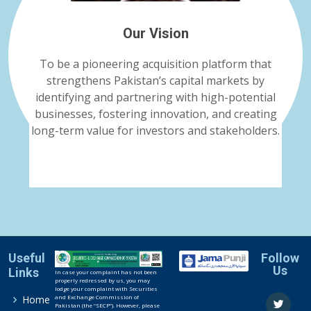
Our Vision
To be a pioneering acquisition platform that
strengthens Pakistan’s capital markets by
identifying and partnering with high-potential
businesses, fostering innovation, and creating
long-term value for investors and stakeholders.
Useful
Follow
Us
Links
In case your complaint has not been
properly redressed by us, you may
lodge your complaint with Securities
and Exchange Commission of
Home
Pakistan (the “SECP”). However, please