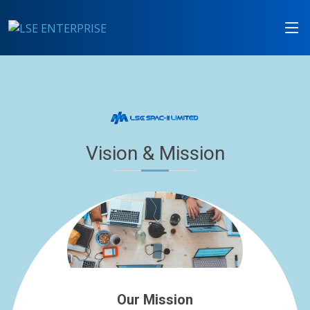
Vision & Mission
Our Mission